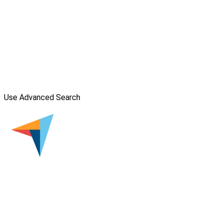
Use Advanced Search