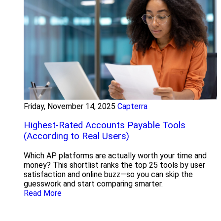
Friday, November 14, 2025
Capterra
Highest-Rated Accounts Payable Tools
(According to Real Users)
Which AP platforms are actually worth your time and
money? This shortlist ranks the top 25 tools by user
satisfaction and online buzz—so you can skip the
guesswork and start comparing smarter.
Read More