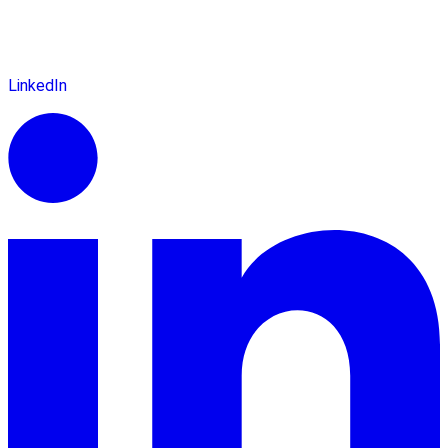
LinkedIn