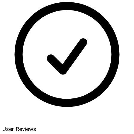
User Reviews