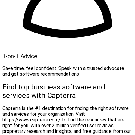
1-on-1 Advice
Save time, feel confident. Speak with a trusted advocate
and get software recommendations
Find top business software and
services with Capterra
Capterra is the #1 destination for finding the right software
and services for your organization. Visit
https://www.capterra.com/ to find the resources that are
right for you. With over 2 million verified user reviews,
proprietary research and insights, and free guidance from our