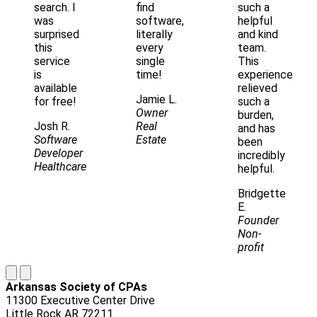
search. I
find
such a
was
software,
helpful
surprised
literally
and kind
this
every
team.
service
single
This
is
time!
experience
available
relieved
Jamie L.
for free!
such a
Owner
burden,
Josh R.
Real
and has
Software
Estate
been
Developer
incredibly
Healthcare
helpful.
Bridgette
E.
Founder
Non-
profit
Arkansas Society of CPAs
11300 Executive Center Drive
Little Rock AR 72211