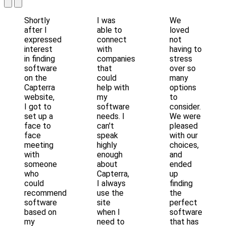
Shortly
I was
We
after I
able to
loved
expressed
connect
not
interest
with
having to
in finding
companies
stress
software
that
over so
on the
could
many
Capterra
help with
options
website,
my
to
I got to
software
consider.
set up a
needs. I
We were
face to
can't
pleased
face
speak
with our
meeting
highly
choices,
with
enough
and
someone
about
ended
who
Capterra,
up
could
I always
finding
recommend
use the
the
software
site
perfect
based on
when I
software
my
need to
that has