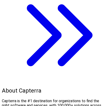
About Capterra
Capterra is the #1 destination for organizations to find the
right software and services, with 100,000+ solutions across