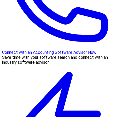
Connect with an Accounting Software Advisor Now
Save time with your software search and connect with an
industry software advisor