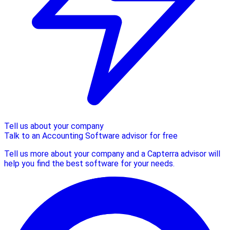
Tell us about your company
Talk to an Accounting Software advisor for free
Tell us more about your company and a Capterra advisor will
help you find the best software for your needs.