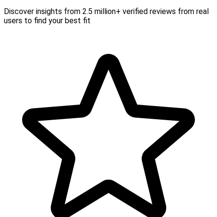
Discover insights from 2.5 million+ verified reviews from real
users to find your best fit