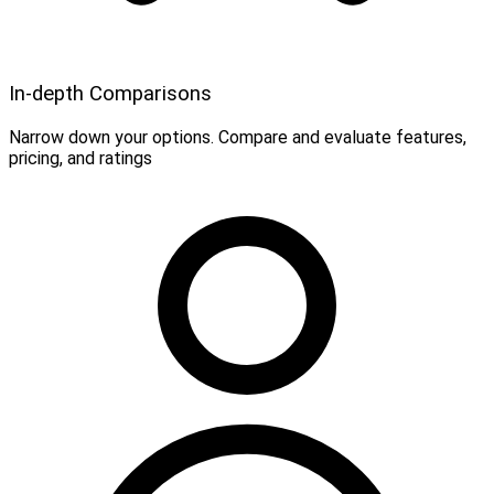
In-depth Comparisons
Narrow down your options. Compare and evaluate features,
pricing, and ratings