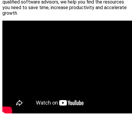
qualified software advisors, we help you find the resources
you need to save time, increase productivity and accelerate
growth.