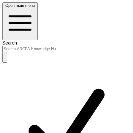
Open main menu
Search