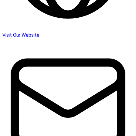
Visit Our Website