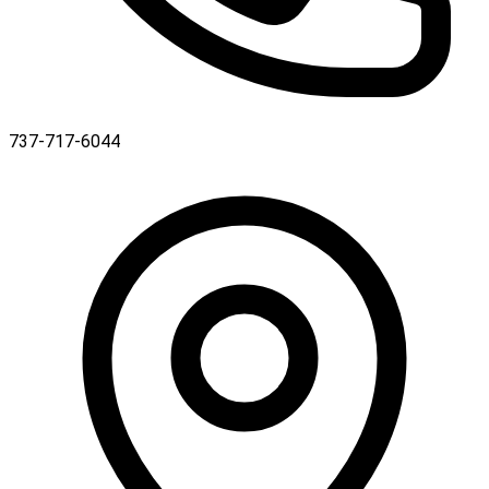
737-717-6044