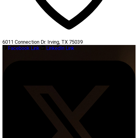
6011 Connection Dr. Irving, TX 75039
Facebook Link
LinkedIn Link