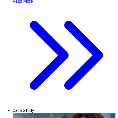
Read More
Case Study