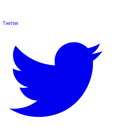
Twitter