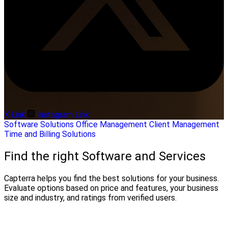
X Link
Instagram Link
Software Solutions
Office Management
Client Management
Time and Billing Solutions
Find the right Software and Services
Capterra helps you find the best solutions for your business.
Evaluate options based on price and features, your business
size and industry, and ratings from verified users.