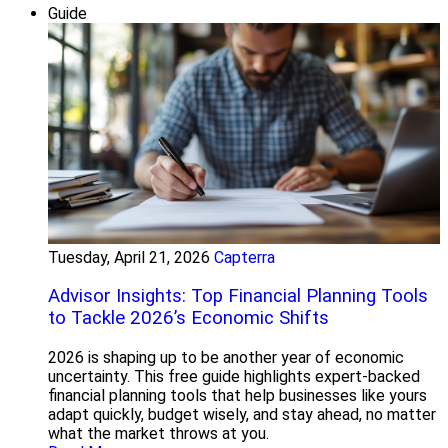
Guide
Tuesday, April 21, 2026
Capterra
Advisor Insights: Top Financial Planning Tools
to Tackle 2026’s Economic Shifts
2026 is shaping up to be another year of economic
uncertainty. This free guide highlights expert-backed
financial planning tools that help businesses like yours
adapt quickly, budget wisely, and stay ahead, no matter
what the market throws at you.