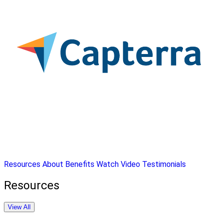
Resources
About
Benefits
Watch Video
Testimonials
Resources
View All