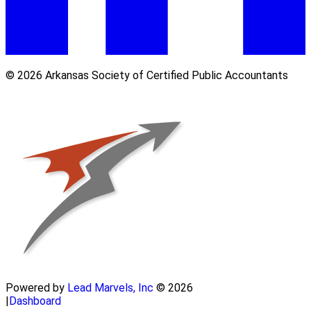
© 2026 Arkansas Society of Certified Public Accountants
Powered by
Lead Marvels, Inc
© 2026
|
Dashboard