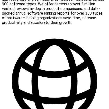
900 software types. We offer access to over 2 million
verified reviews, in-depth product comparisons, and data-
backed annual software ranking reports for over 350 types
of software— helping organizations save time, increase
productivity and accelerate their growth.