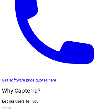
Get software price quotes here
Why Capterra?
Let our users tell you!