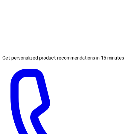
Get personalized product recommendations in 15 minutes