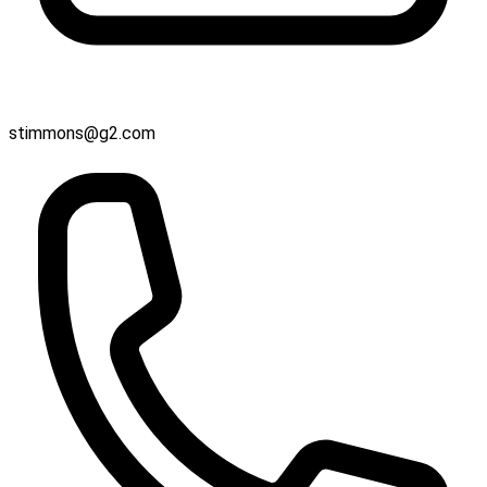
stimmons@g2.com