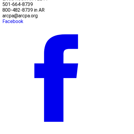
501-664-8739
800-482-8739 in AR
arcpa@arcpa.org
Facebook