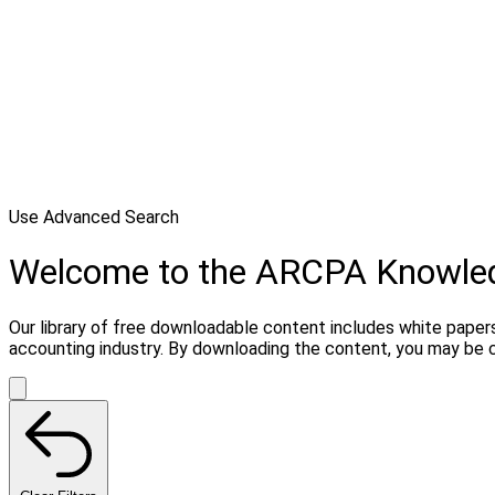
Use Advanced Search
Welcome to the ARCPA Knowle
Our library of free downloadable content includes white papers
accounting industry. By downloading the content, you may be 