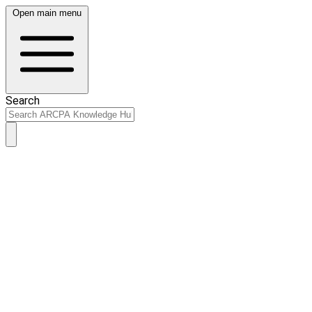
Open main menu
Search