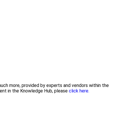
 much more, provided by experts and vendors within the
tent in the Knowledge Hub, please
click here.