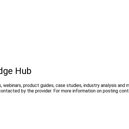
dge Hub
, webinars, product guides, case studies, industry analysis and
contacted by the provider. For more information on posting con