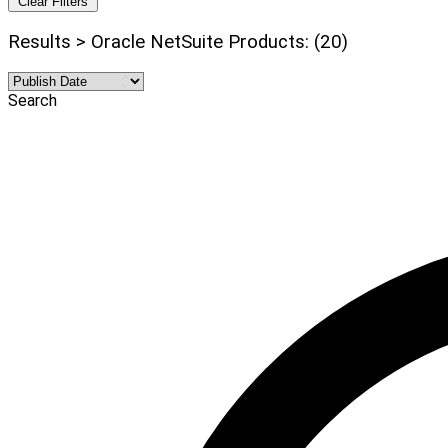
Clear Filters
Results > Oracle NetSuite Products: (20)
Search