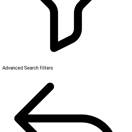
Advanced Search Filters