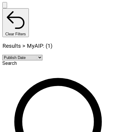
Clear Filters
Results > MyAIP: (1)
Search