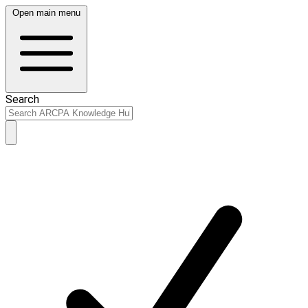
Open main menu
Search