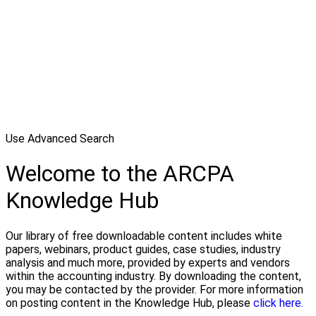
Use Advanced Search
Welcome to the ARCPA
Knowledge Hub
Our library of free downloadable content includes white
papers, webinars, product guides, case studies, industry
analysis and much more, provided by experts and vendors
within the accounting industry. By downloading the content,
you may be contacted by the provider. For more information
on posting content in the Knowledge Hub, please
click here.