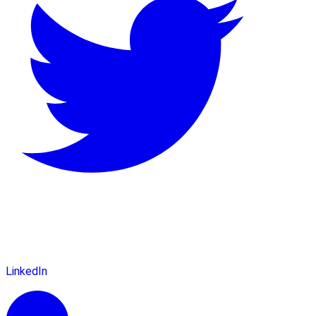
LinkedIn