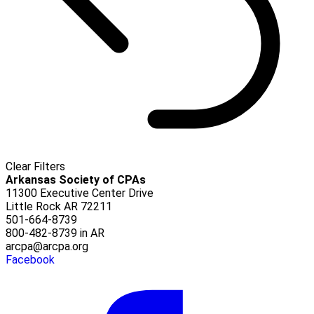
Clear Filters
Arkansas Society of CPAs
11300 Executive Center Drive
Little Rock AR 72211
501-664-8739
800-482-8739 in AR
arcpa@arcpa.org
Facebook