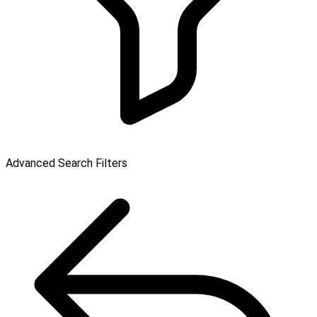
Advanced Search Filters