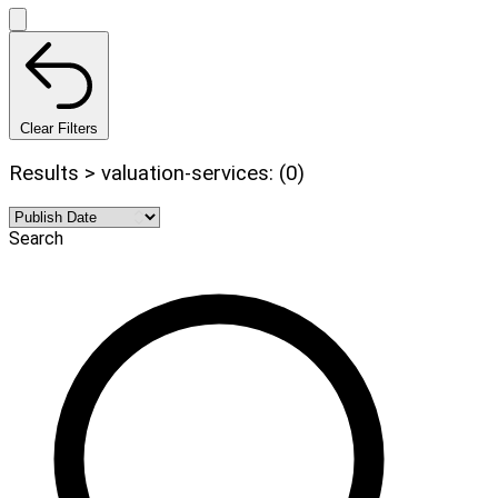
Clear Filters
Results > valuation-services: (0)
Search