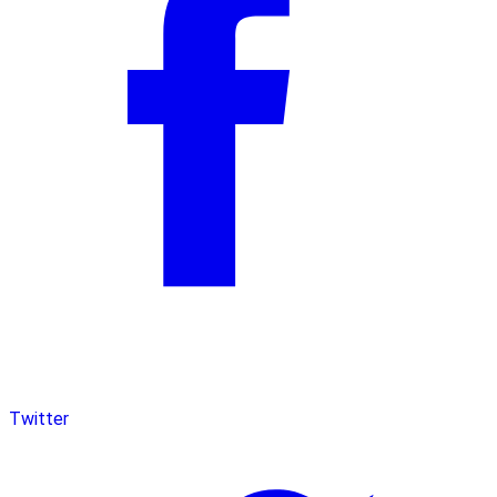
Twitter