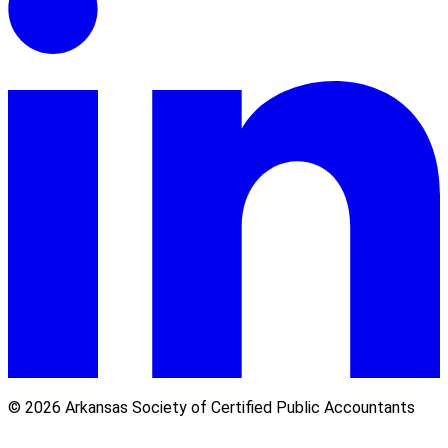
© 2026 Arkansas Society of Certified Public Accountants