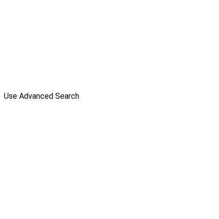
Use Advanced Search