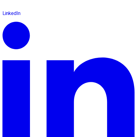
LinkedIn