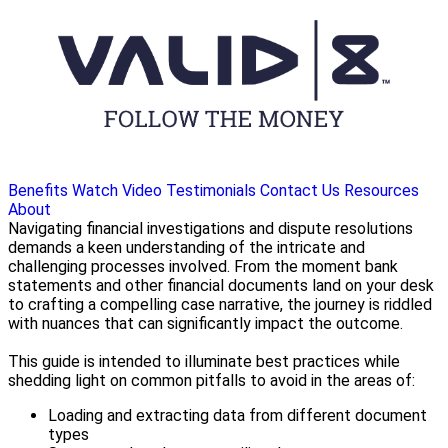
Benefits
Watch Video
Testimonials
Contact Us
Resources
About
Navigating financial investigations and dispute resolutions
demands a keen understanding of the intricate and
challenging processes involved. From the moment bank
statements and other financial documents land on your desk
to crafting a compelling case narrative, the journey is riddled
with nuances that can significantly impact the outcome.
This guide is intended to illuminate best practices while
shedding light on common pitfalls to avoid in the areas of:
Loading and extracting data from different document
types