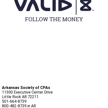
Arkansas Society of CPAs
11300 Executive Center Drive
Little Rock AR 72211
501-664-8739
800-482-8739 in AR