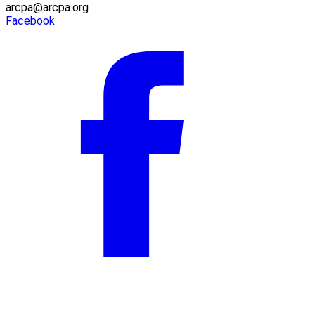
arcpa@arcpa.org
Facebook