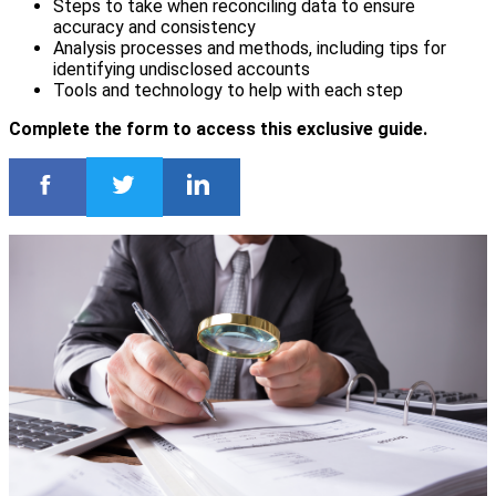
Steps to take when reconciling data to ensure
accuracy and consistency
Analysis processes and methods, including tips for
identifying undisclosed accounts
Tools and technology to help with each step
Complete the form to access this exclusive guide.