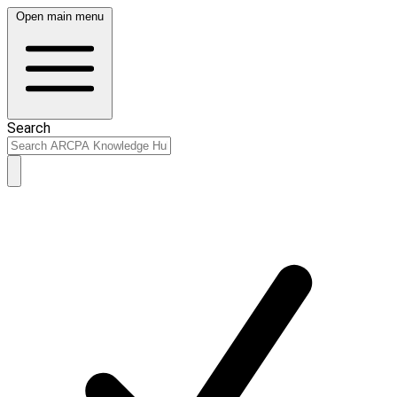
Open main menu
Search