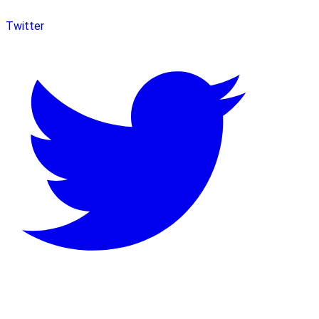
Twitter