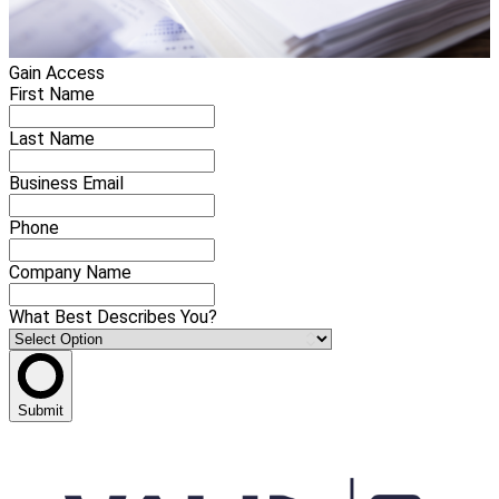
Gain Access
First Name
Last Name
Business Email
Phone
Company Name
What Best Describes You?
Submit